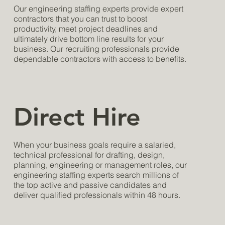
Our engineering staffing experts provide expert
contractors that you can trust to boost
productivity, meet project deadlines and
ultimately drive bottom line results for your
business. Our recruiting professionals provide
dependable contractors with access to benefits.
Direct Hire
When your business goals require a salaried,
technical professional for drafting, design,
planning, engineering or management roles, our
engineering staffing experts search millions of
the top active and passive candidates and
deliver qualified professionals within 48 hours.