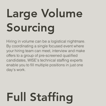
Large Volume
Sourcing
Hiring in volume can be a logistical nightmare.
By coordinating a single focused event where
your hiring team can meet, interview and make
offers to a group of pre-screened qualified
candidates, WISE's technical staffing experts
enable you to fill multiple positions in just one
day's work.
Full Staffing