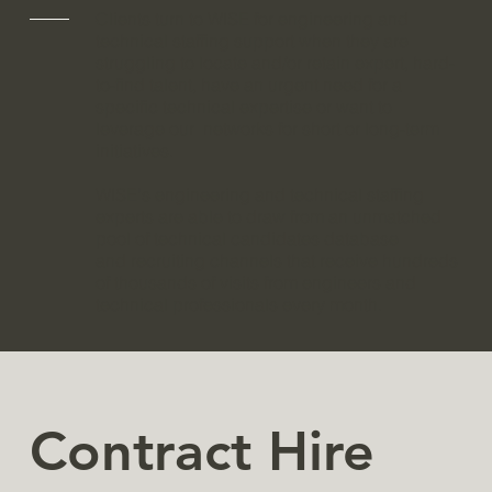
​Clients turn to WISE for engineering and
technical staffing support when they are
struggling to locate and/or retain expert, hard-
to-find talent, have an urgent need for a
specific technical expertise or want to
leverage our networks for short or long-term
initiatives.
WISE's engineering and technical staffing
experts are able to draw from an unmatched
pool of technical candidates database
and recruiting channels that receive hundreds
of thousands of visits from engineers and
technical professionals every month.
Contract Hire