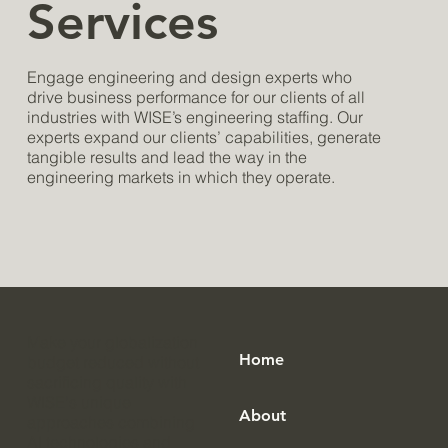
Services
Engage engineering and design experts who
drive business performance for our clients of all
industries with WISE’s engineering staffing. Our
experts expand our clients’ capabilities, generate
tangible results and lead the way in the
engineering markets in which they operate.
Make your globalization
Home
budget reduced without
sacrificing quality with
WISE's unique
About
approaches combining
AI technologies and