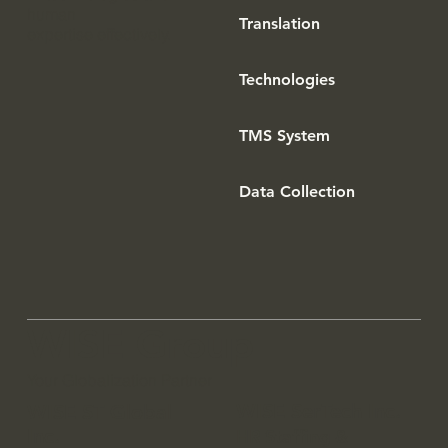
human
Translation
expertise effectively.
Technologies
TMS System
Data Collection
WISE Group
Your Globalization Partner
WISE SerTech Inc.
WISE ST Global
Inc.
HR Staffing &