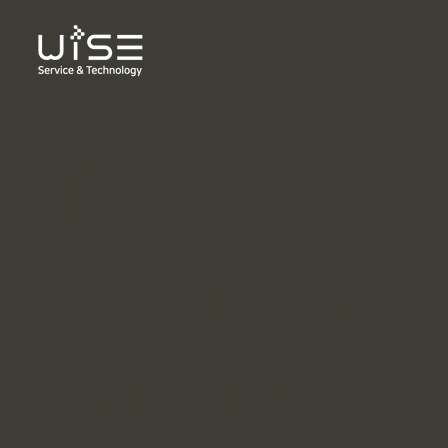
IT
Engineer
Staffing